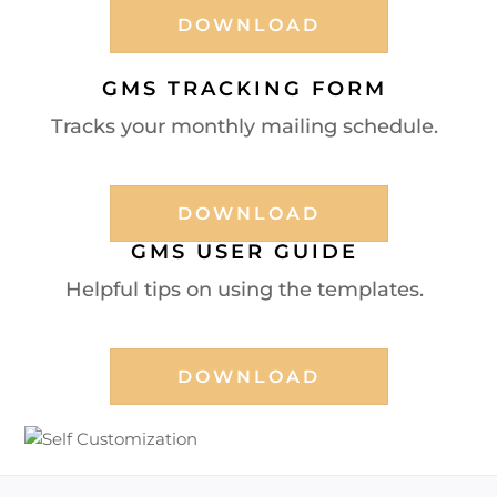
DOWNLOAD
GMS TRACKING FORM
Tracks your monthly mailing schedule.
DOWNLOAD
GMS USER GUIDE
Helpful tips on using the templates.
DOWNLOAD