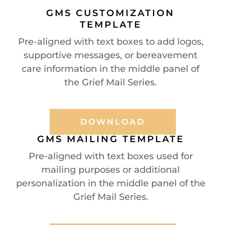
GMS CUSTOMIZATION
TEMPLATE
Pre-aligned with text boxes to add logos,
supportive messages, or bereavement
care information in the middle panel of
the Grief Mail Series.
DOWNLOAD
GMS MAILING TEMPLATE
Pre-aligned with text boxes used for
mailing purposes or additional
personalization in the middle panel of the
Grief Mail Series.