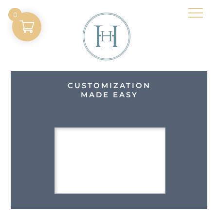
Skip
Men
0
to
content
CUSTOMIZATION
MADE EASY