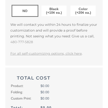
Black
Color
NO
(+10¢ ea.)
(+20¢ ea.)
We will contact you within 24 hours to finalize your
customization and will provide a proof before
printing. Not seeing what you need: Give us a call,
480-777-5828
For all self-customizing options, click here
.
TOTAL COST
Product:
$0.00
Folding:
$0.00
Custom Print:
$0.00
Total:
$0.00