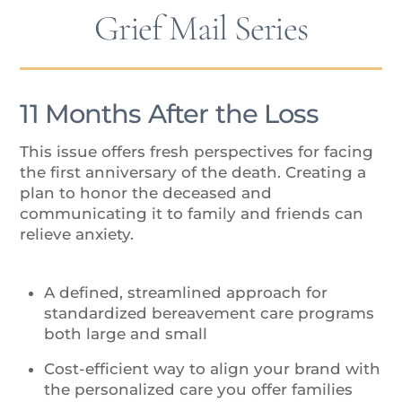
Grief Mail Series
11 Months After the Loss
This issue offers fresh perspectives for facing
the first anniversary of the death. Creating a
plan to honor the deceased and
communicating it to family and friends can
relieve anxiety.
A defined, streamlined approach for
standardized bereavement care programs
both large and small
Cost-efficient way to align your brand with
the personalized care you offer families