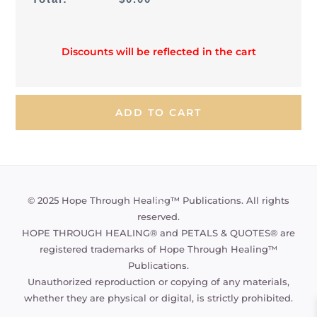
Discounts will be reflected in the cart
Back
© 2025 Hope Through Healing™ Publications. All rights
To
reserved.
Top
HOPE THROUGH HEALING® and PETALS & QUOTES® are
registered trademarks of Hope Through Healing™
Publications.
Unauthorized reproduction or copying of any materials,
whether they are physical or digital, is strictly prohibited.