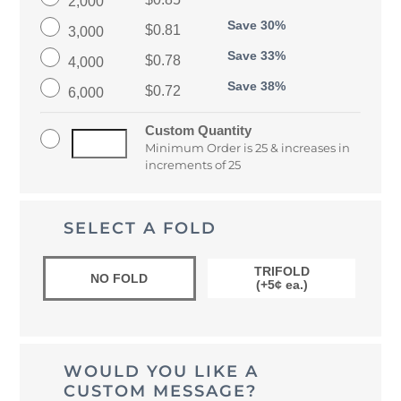
2,000
Save 30%
$0.81
3,000
Save 33%
$0.78
4,000
Save 38%
$0.72
6,000
Custom Quantity
Minimum Order is 25 & increases in
increments of 25
SELECT A FOLD
TRIFOLD
NO FOLD
(+5¢ ea.)
WOULD YOU LIKE A
CUSTOM MESSAGE?