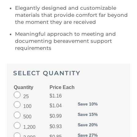
Elegantly designed and customizable
materials that provide comfort far beyond
the moment they are received
Meaningful approach to meeting and
documenting bereavement support
requirements
SELECT QUANTITY
Quantity
Price Each
$1.16
25
Save 10%
$1.04
100
Save 15%
$0.99
500
Save 20%
$0.93
1,200
Save 27%
$0.85