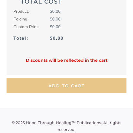
TOTAL COST
Product:
$0.00
Folding:
$0.00
Custom Print:
$0.00
Total:
$0.00
Discounts will be reflected in the cart
Back
© 2025 Hope Through Healing™ Publications. All rights
To
reserved.