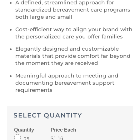
A defined, streamlined approach for
standardized bereavement care programs
both large and small
Cost-efficient way to align your brand with
the personalized care you offer families
Elegantly designed and customizable
materials that provide comfort far beyond
the moment they are received
Meaningful approach to meeting and
documenting bereavement support
requirements
SELECT QUANTITY
Quantity
Price Each
$1.16
25