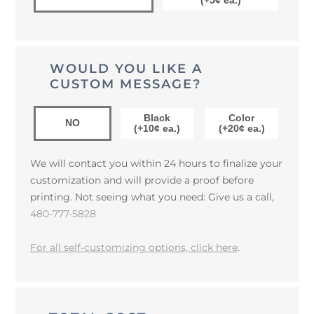
(+5¢ ea.)
WOULD YOU LIKE A
CUSTOM MESSAGE?
Black
Color
NO
(+10¢ ea.)
(+20¢ ea.)
We will contact you within 24 hours to finalize your
customization and will provide a proof before
printing. Not seeing what you need: Give us a call,
480-777-5828
For all self-customizing options, click here
.