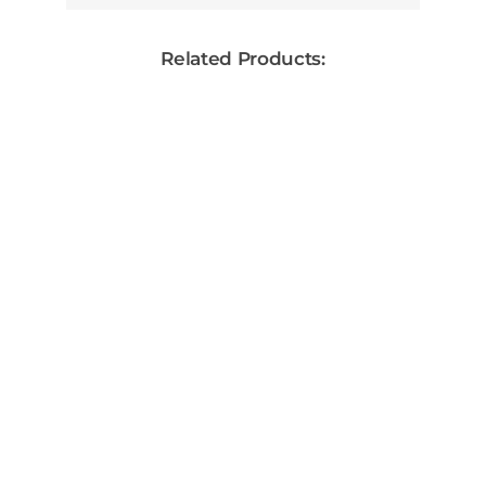
Related Products:
30 Days After