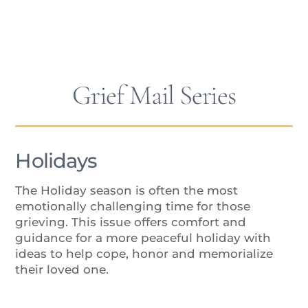
Isolation
Grief Mail Series
Holidays
The Holiday season is often the most
emotionally challenging time for those
grieving. This issue offers comfort and
guidance for a more peaceful holiday with
ideas to help cope, honor and memorialize
their loved one.