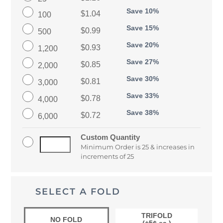
Save 10%
$1.04
100
Save 15%
$0.99
500
Save 20%
$0.93
1,200
Save 27%
$0.85
2,000
Save 30%
$0.81
3,000
Save 33%
$0.78
4,000
Save 38%
$0.72
6,000
Custom Quantity
Minimum Order is 25 & increases in
increments of 25
SELECT A FOLD
TRIFOLD
NO FOLD