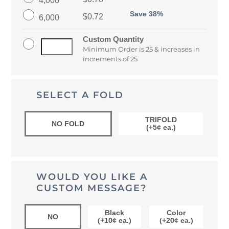
Save 38%
$0.72
6,000
Custom Quantity
Minimum Order is 25 & increases in
increments of 25
SELECT A FOLD
TRIFOLD
NO FOLD
(+5¢ ea.)
WOULD YOU LIKE A
CUSTOM MESSAGE?
Black
Color
NO
(+10¢ ea.)
(+20¢ ea.)