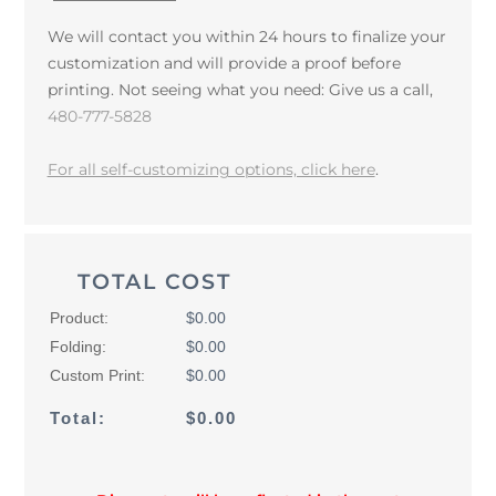
We will contact you within 24 hours to finalize your
customization and will provide a proof before
printing. Not seeing what you need: Give us a call,
480-777-5828
For all self-customizing options, click here
.
TOTAL COST
Product:
$0.00
Folding:
$0.00
Custom Print:
$0.00
Total:
$0.00