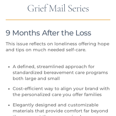
Grief Mail Series
9 Months After the Loss
This issue reflects on loneliness offering hope
and tips on much needed self-care.
A defined, streamlined approach for
standardized bereavement care programs
both large and small
Cost-efficient way to align your brand with
the personalized care you offer families
Elegantly designed and customizable
materials that provide comfort far beyond