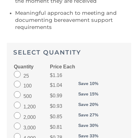
the moment they are received
Meaningful approach to meeting and
documenting bereavement support
requirements
SELECT QUANTITY
Quantity
Price Each
$1.16
25
Save 10%
$1.04
100
Save 15%
$0.99
500
Save 20%
$0.93
1,200
Save 27%
$0.85
2,000
Save 30%
$0.81
3,000
Save 33%
$0.78
4,000