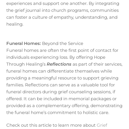
experiences and support one another. By integrating
the grief journal into church programs, communities
can foster a culture of empathy, understanding, and
healing.
Funeral Homes:
Beyond the Service
Funeral homes are often the first point of contact for
individuals experiencing loss. By offering Hope
Through Healing’s
Reflections
as part of their services,
funeral homes can differentiate themselves while
providing a meaningful resource to support grieving
families. Reflections can serve as a valuable tool for
funeral directors during grief counseling sessions, if
offered. It can be included in memorial packages or
provided as a complementary offering, demonstrating
the funeral home’s commitment to holistic care.
Check out this article to learn more about
Grief