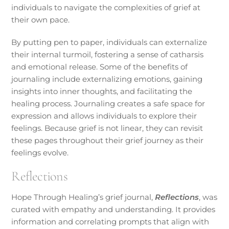
individuals to navigate the complexities of grief at
their own pace.
By putting pen to paper, individuals can externalize
their internal turmoil, fostering a sense of catharsis
and emotional release. Some of the benefits of
journaling include externalizing emotions, gaining
insights into inner thoughts, and facilitating the
healing process. Journaling creates a safe space for
expression and allows individuals to explore their
feelings. Because grief is not linear, they can revisit
these pages throughout their grief journey as their
feelings evolve.
Reflections
Hope Through Healing’s grief journal,
Reflections
, was
curated with empathy and understanding. It provides
information and correlating prompts that align with