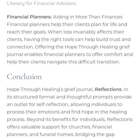
Literacy for Financial Advisors.
Financial Planners:
Aiding in More Than Finances
Financial planners help their clients plan for life and
reach their goals. When loss invariably affects their
clients, having the right tools can help build trust and
connection. Offering the Hope Through Healing grief
journal enables financial planners to offer comfort and
help their clients navigate this difficult transition.
Conclusion
Hope Through Healing’s grief journal,
Reflections
, in
its structured format and thoughtful prompts provide
an outlet for self-reflection, allowing individuals to
process their emotions and find hope in the healing
process. Beyond its benefits for individuals, Reflections
offers valuable support for churches, financial
planners, and funeral homes, bridging the gap