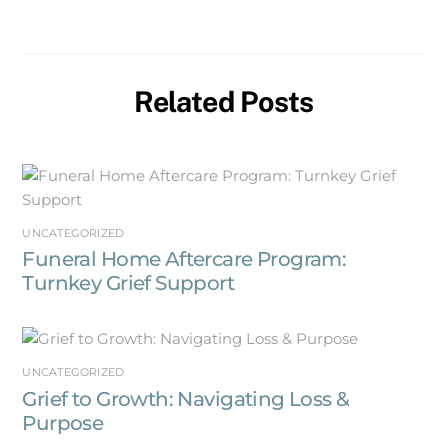
Related Posts
UNCATEGORIZED
Funeral Home Aftercare Program:
Turnkey Grief Support
UNCATEGORIZED
Grief to Growth: Navigating Loss &
Purpose