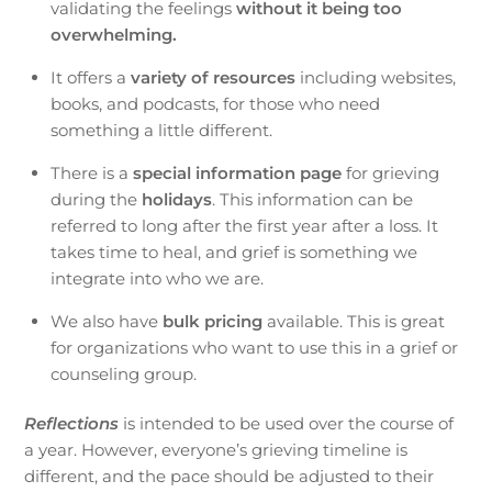
validating the feelings
without it being too
overwhelming.
It offers a
variety of resources
including websites,
books, and podcasts, for those who need
something a little different.
There is a
special information page
for grieving
during the
holidays
. This information can be
referred to long after the first year after a loss. It
takes time to heal, and grief is something we
integrate into who we are.
We also have
bulk pricing
available. This is great
for organizations who want to use this in a grief or
counseling group.
Reflections
is intended to be used over the course of
a year. However, everyone’s grieving timeline is
different, and the pace should be adjusted to their