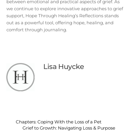
between emotional and practical aspects of grief. As
we continue to explore innovative approaches to grief
support, Hope Through Healing’s Reflections stands
out as a powerful tool, offering hope, healing, and
comfort through journaling.
Lisa Huycke
Chapters: Coping With the Loss of a Pet
Grief to Growth: Navigating Loss & Purpose