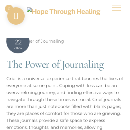
Skip
Men
0
to
content
MARCH
22
2024
The Power of Journaling
Grief is a universal experience that touches the lives of
everyone at some point. Coping with loss can be an
overwhelming journey, and finding effective ways to
navigate through these times is crucial. Grief journals
are more than just notebooks filled with blank pages;
they are places of comfort for those who are grieving.
These journals provide a safe space to express
emotions, thoughts, and memories, allowing