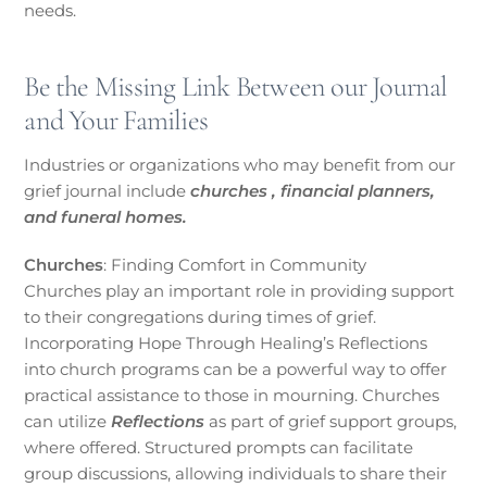
needs.
Be the Missing Link Between our Journal
and Your Families
Industries or organizations who may benefit from our
grief journal include
churches , financial planners,
and funeral homes.
Churches
: Finding Comfort in Community
Churches play an important role in providing support
to their congregations during times of grief.
Incorporating Hope Through Healing’s Reflections
into church programs can be a powerful way to offer
practical assistance to those in mourning. Churches
can utilize
Reflections
as part of grief support groups,
where offered. Structured prompts can facilitate
group discussions, allowing individuals to share their