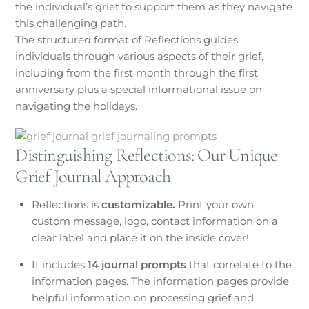
the individual’s grief to support them as they navigate
this challenging path.
The structured format of Reflections guides
individuals through various aspects of their grief,
including from the first month through the first
anniversary plus a special informational issue on
navigating the holidays.
Distinguishing Reflections: Our Unique
Grief Journal Approach
Reflections is
customizable.
Print your own
custom message, logo, contact information on a
clear label and place it on the inside cover!
It includes
14 journal prompts
that correlate to the
information pages. The information pages provide
helpful information on processing grief and